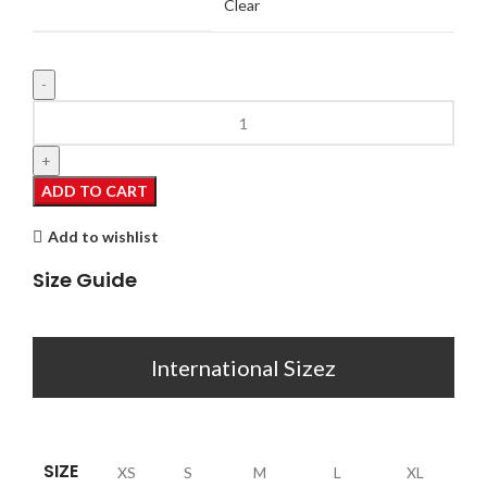
Clear
Zoey
quantity
ADD TO CART
Add to wishlist
Size Guide
International Sizez
SIZE
XS
S
M
L
XL