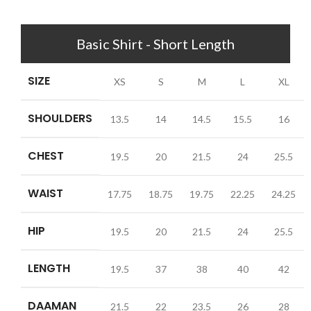
Basic Shirt - Short Length
SIZE
XS
S
M
L
XL
SHOULDERS
13.5
14
14.5
15.5
16
CHEST
19.5
20
21.5
24
25.5
WAIST
17.75
18.75
19.75
22.25
24.25
HIP
19.5
20
21.5
24
25.5
LENGTH
19.5
37
38
40
42
DAAMAN
21.5
22
23.5
26
28