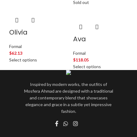
Sold out
Olivia
Ava
Formal
$
62.13
Formal
Select options
$
118.05
Select options
Inspired by modern works, the outfits of
Mosfera Ahmad are designed with a traditional
and contemporary blend that showcases
elegance and grace in a subtle yet impressive
fashion.