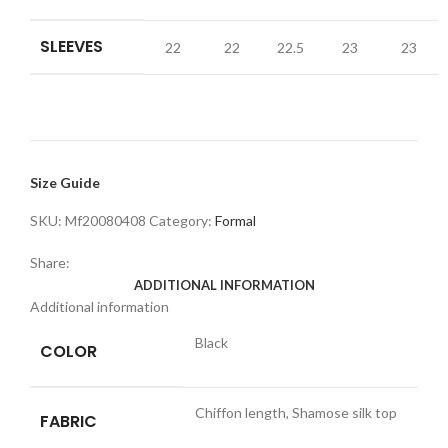
SLEEVES
22
22
22.5
23
23
Size Guide
SKU:
Mf20080408
Category:
Formal
Share:
ADDITIONAL INFORMATION
Additional information
Black
COLOR
Chiffon length, Shamose silk top
FABRIC