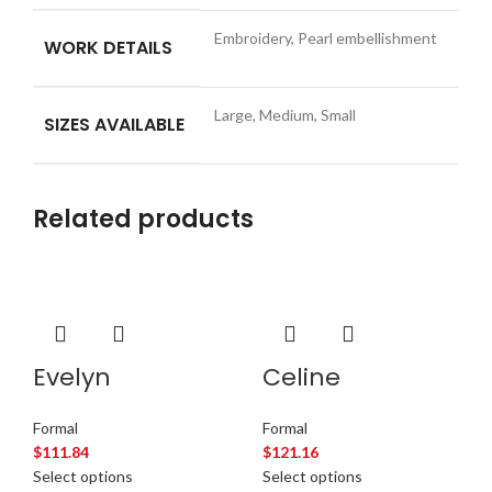
Embroidery, Pearl embellishment
WORK DETAILS
Large, Medium, Small
SIZES AVAILABLE
Related products
Evelyn
Celine
Formal
Formal
$
111.84
$
121.16
Select options
Select options