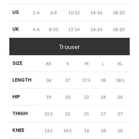
US
2-4
6-8
10-12
14-16
18-20
UK
4-6
8-10
12-14
14-16
18-20
Trouser
SIZE
XS
S
M
L
XL
LENGTH
36
37
37.5
38
38.5
HIP
19
20
22
24
26
THIGH
21.5
22
25
27
27
KNEE
13.5
14.5
16
18
20