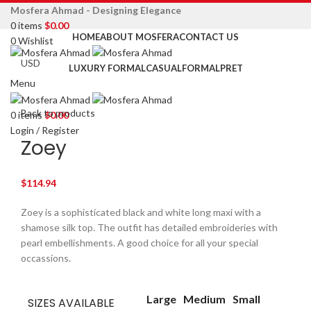
Mosfera Ahmad - Designing Elegance
0
items
$
0.00
HOME
ABOUT MOSFERA
CONTACT US
0
Wishlist
LUXURY FORMAL
CASUAL
FORMAL
PRET
Menu
Click to enlarge
Back to products
0
items
$
0.00
Login / Register
Zoey
$
114.94
Zoey is a sophisticated black and white long maxi with a
shamose silk top. The outfit has detailed embroideries with
pearl embellishments. A good choice for all your special
occassions.
Large
Medium
Small
SIZES AVAILABLE