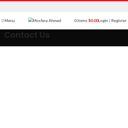
Menu
0
items
$
0.00
Login / Register
Contact Us
Get in touch
If you have any queries or concerns, contact us and we will get
back to you soon.
Email:
info@mosferaahmad.com
|
Contact:
03333617411
Address:
Shop 42 Ad Mart Malir Cantt Karachi