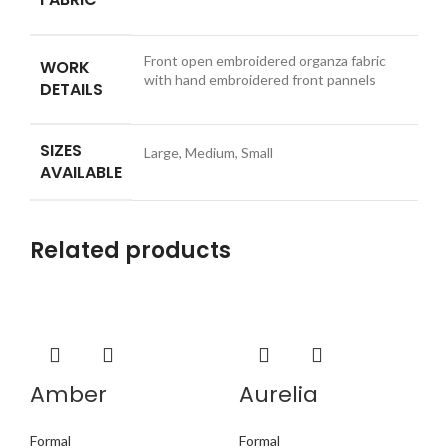
Front open embroidered organza fabric
WORK
with hand embroidered front pannels
DETAILS
SIZES
Large, Medium, Small
AVAILABLE
Related products
Amber
Aurelia
Formal
Formal