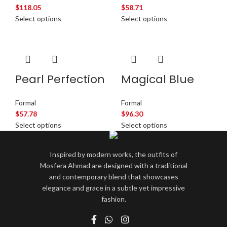
$
118.05
$
58.71
Select options
Select options
Pearl Perfection
Magical Blue
Formal
Formal
$
57.78
$
96.30
Select options
Select options
Inspired by modern works, the outfits of
Mosfera Ahmad are designed with a traditional
and contemporary blend that showcases
elegance and grace in a subtle yet impressive
fashion.