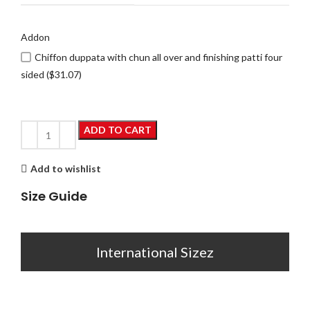
Addon
Chiffon duppata with chun all over and finishing patti four
sided ($31.07)
ADD TO CART
Add to wishlist
Size Guide
International Sizez