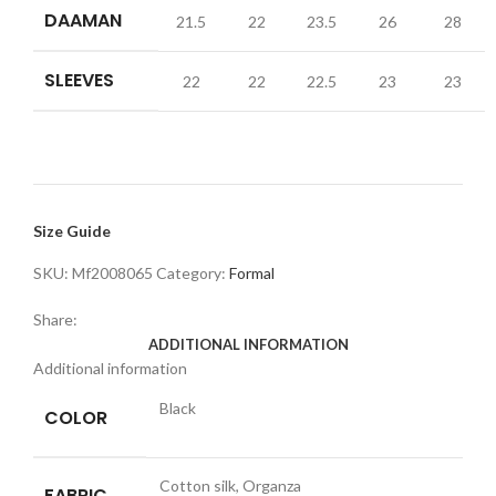
DAAMAN
21.5
22
23.5
26
28
SLEEVES
22
22
22.5
23
23
Size Guide
SKU:
Mf2008065
Category:
Formal
Share:
ADDITIONAL INFORMATION
Additional information
Black
COLOR
Cotton silk, Organza
FABRIC