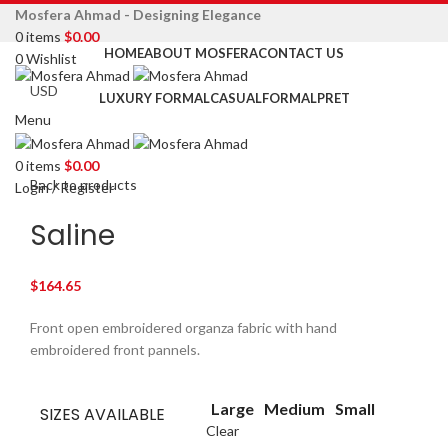
Mosfera Ahmad - Designing Elegance
0
items
$
0.00
HOME
ABOUT MOSFERA
CONTACT US
0
Wishlist
LUXURY FORMAL
CASUAL
FORMAL
PRET
Menu
Click to enlarge
0
items
$
0.00
Back to products
Login / Register
Saline
$
164.65
Front open embroidered organza fabric with hand
embroidered front pannels.
Large
Medium
Small
SIZES AVAILABLE
Clear