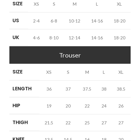
SIZE
XS
S
M
L
XL
US
2-4
6-8
10-12
14-16
18-20
UK
4-6
8-10
12-14
14-16
18-20
Trouser
SIZE
XS
S
M
L
XL
LENGTH
36
37
37.5
38
38.5
HIP
19
20
22
24
26
THIGH
21.5
22
25
27
27
KNEE
13.5
14.5
16
18
20