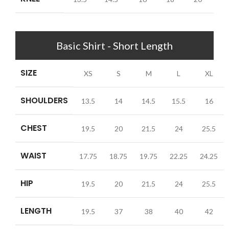
Basic Shirt - Short Length
SIZE
XS
S
M
L
XL
SHOULDERS
13.5
14
14.5
15.5
16
CHEST
19.5
20
21.5
24
25.5
WAIST
17.75
18.75
19.75
22.25
24.25
HIP
19.5
20
21.5
24
25.5
LENGTH
19.5
37
38
40
42