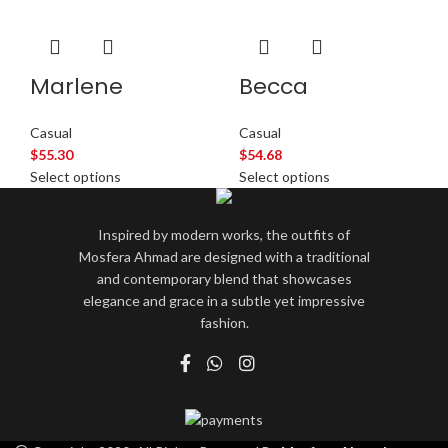
Marlene
Becca
Casual
Casual
$
55.30
$
54.68
Select options
Select options
Inspired by modern works, the outfits of
Mosfera Ahmad are designed with a traditional
and contemporary blend that showcases
elegance and grace in a subtle yet impressive
fashion.