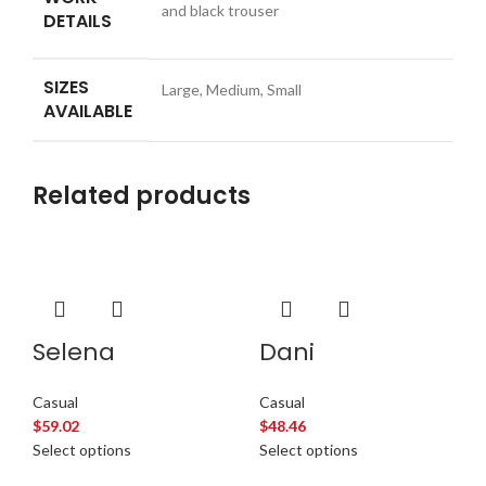
and black trouser
DETAILS
SIZES
Large, Medium, Small
AVAILABLE
Related products
Selena
Dani
Casual
Casual
$
59.02
$
48.46
Select options
Select options