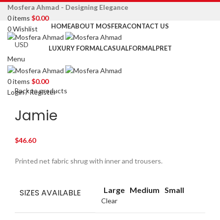
Mosfera Ahmad - Designing Elegance
0
items
$
0.00
HOME
ABOUT MOSFERA
CONTACT US
0
Wishlist
LUXURY FORMAL
CASUAL
FORMAL
PRET
Menu
Click to enlarge
0
items
$
0.00
Back to products
Login / Register
Jamie
$
46.60
Printed net fabric shrug with inner and trousers.
Large
Medium
Small
SIZES AVAILABLE
Clear