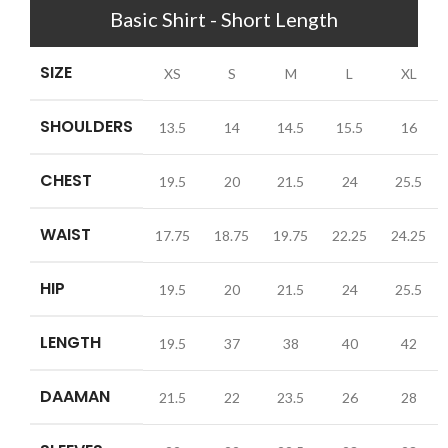
Basic Shirt - Short Length
SIZE
XS
S
M
L
XL
SHOULDERS
13.5
14
14.5
15.5
16
CHEST
19.5
20
21.5
24
25.5
WAIST
17.75
18.75
19.75
22.25
24.25
HIP
19.5
20
21.5
24
25.5
LENGTH
19.5
37
38
40
42
DAAMAN
21.5
22
23.5
26
28