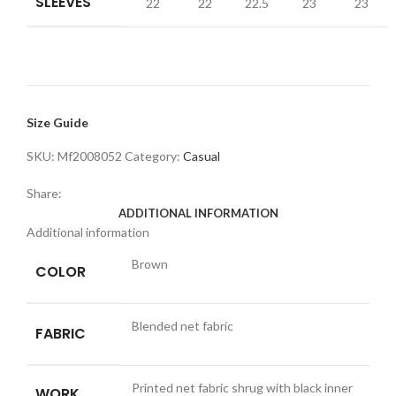
SLEEVES
22
22
22.5
23
23
Size Guide
SKU:
Mf2008052
Category:
Casual
Share:
ADDITIONAL INFORMATION
Additional information
Brown
COLOR
Blended net fabric
FABRIC
Printed net fabric shrug with black inner
WORK