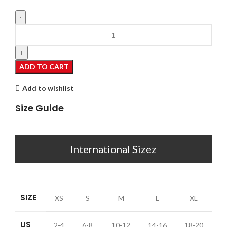
Jamie
quantity
ADD TO CART
Add to wishlist
Size Guide
International Sizez
SIZE
XS
S
M
L
XL
US
2-4
6-8
10-12
14-16
18-20