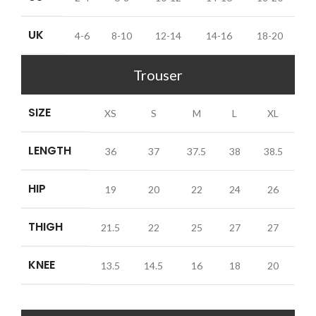
UK
4-6
8-10
12-14
14-16
18-20
Trouser
SIZE
XS
S
M
L
XL
LENGTH
36
37
37.5
38
38.5
HIP
19
20
22
24
26
THIGH
21.5
22
25
27
27
KNEE
13.5
14.5
16
18
20