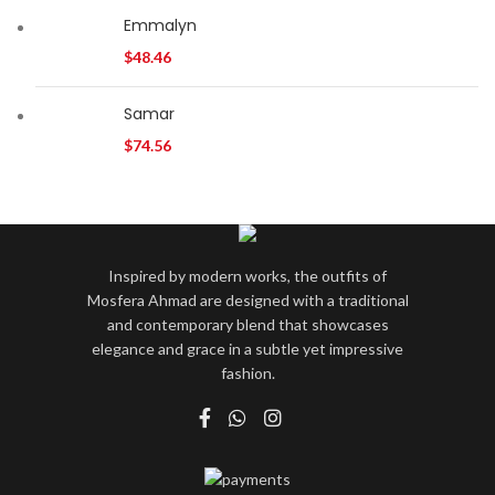
Emmalyn
$
48.46
Samar
$
74.56
Inspired by modern works, the outfits of
Mosfera Ahmad are designed with a traditional
and contemporary blend that showcases
elegance and grace in a subtle yet impressive
fashion.