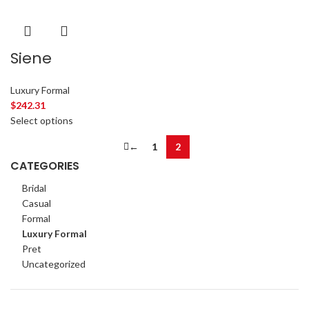
Siene
Luxury Formal
$
242.31
Select options
←
1
2
CATEGORIES
Bridal
Casual
Formal
Luxury Formal
Pret
Uncategorized