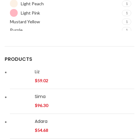
Light Peach
1
Light Pink
1
Mustard Yellow
1
Purple
1
Red
1
PRODUCTS
Liz
$
59.02
Sima
$
96.30
Adara
$
54.68