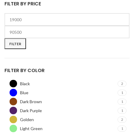
FILTER BY PRICE
Min
Max
price
price
FILTER
FILTER BY COLOR
Black
2
Blue
1
Dark Brown
1
Dark Purple
1
Golden
2
Light Green
1